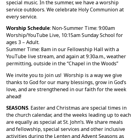
special music. In the summer, we have a worship
service outdoors. We celebrate Holy Communion at
every service.
Worship Schedule
: Non-Summer Time: 9:00am
Worship/YouTube Live, 10:15am Sunday School for
ages 3 – Adult.
Summer Time: 8am in our Fellowship Hall with a
YouTube live stream, and again at 9:30a.m., weather
permitting, outside in the “Chapel in the Woods”
We invite you to join us! Worship is a way we give
thanks to God for our many blessings, grow in God’s
love, and are strengthened in our faith for the week
ahead!
SEASONS
. Easter and Christmas are special times in
the church calendar, and the weeks leading up to each
are equally as special at St. John’s. We share meals
and fellowship, special services and other inclusive
activities during the Lenten and Advent Seasons as