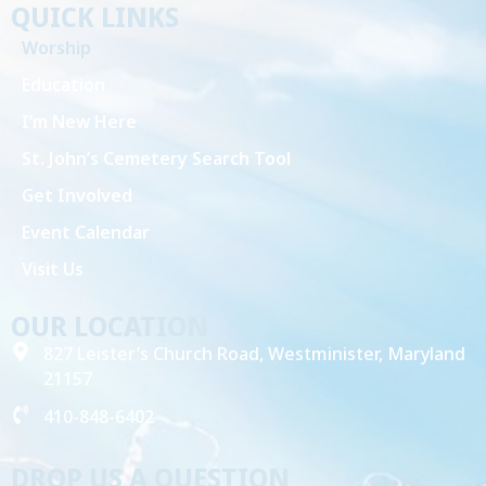
QUICK LINKS
Worship
Education
I’m New Here
St. John’s Cemetery Search Tool
Get Involved
Event Calendar
Visit Us
OUR LOCATION
827 Leister’s Church Road, Westminister, Maryland
21157
410-848-6402
DROP US A QUESTION