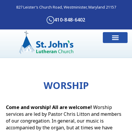
827 Leister’s Church Road, Westminister, Maryland 21157
410-848-6402
WORSHIP
Come and worship! All are welcome!
Worship
services are led by Pastor Chris Litton and members
of our congregation. In general, our music is
accompanied by the organ, but at times we have