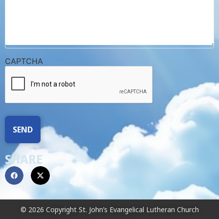
CAPTCHA
SHARE
© 2026 Copyright St. John’s Evangelical Lutheran Church