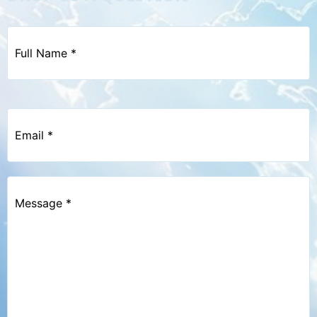
Full
Name
*
Email
*
Message
*