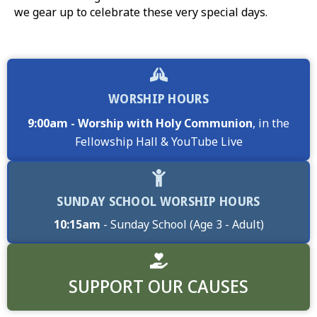
we gear up to celebrate these very special days.
WORSHIP HOURS
9:00am - Worship with Holy Communion
, in the
Fellowship Hall & YouTube Live
SUNDAY SCHOOL WORSHIP HOURS
10:15am
- Sunday School (Age 3 - Adult)
SUPPORT OUR CAUSES