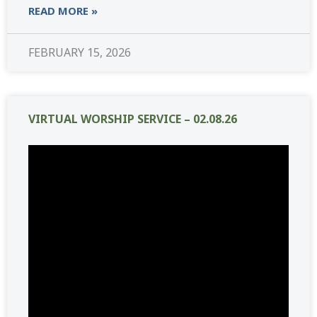
READ MORE »
FEBRUARY 15, 2026
VIRTUAL WORSHIP SERVICE – 02.08.26