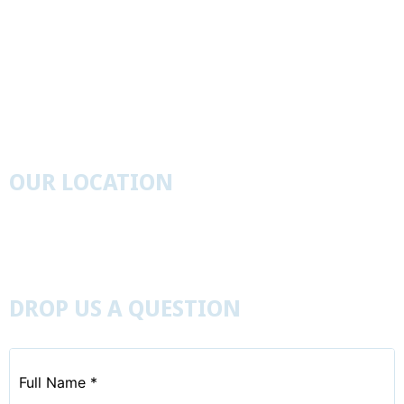
I’m New Here
St. John’s Cemetery Search Tool
Get Involved
Event Calendar
Visit Us
OUR LOCATION
827 Leister’s Church Road, Westminister, Maryland
21157
410-848-6402
DROP US A QUESTION
Full
Name
*