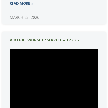
READ MORE »
MARCH 25, 2026
VIRTUAL WORSHIP SERVICE – 3.22.26