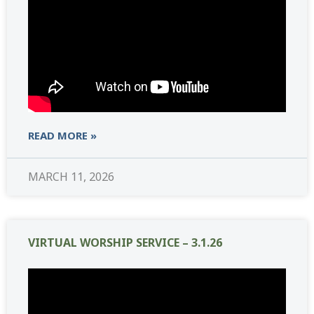
READ MORE »
MARCH 11, 2026
VIRTUAL WORSHIP SERVICE – 3.1.26