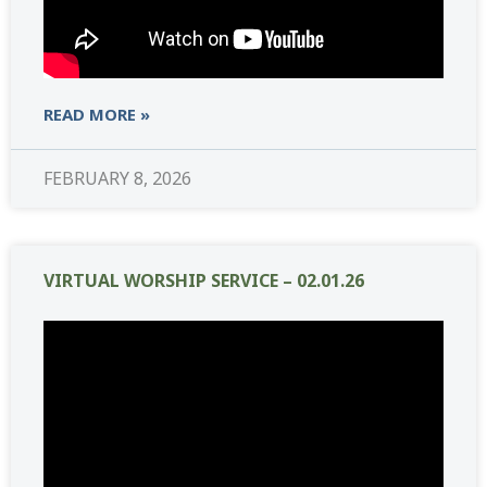
READ MORE »
FEBRUARY 8, 2026
VIRTUAL WORSHIP SERVICE – 02.01.26