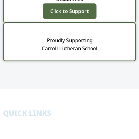
Click to Support
​Proudly Supporting
Carroll Lutheran School
QUICK LINKS
Worship
Education