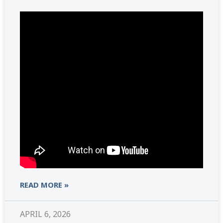
READ MORE »
APRIL 6, 2026