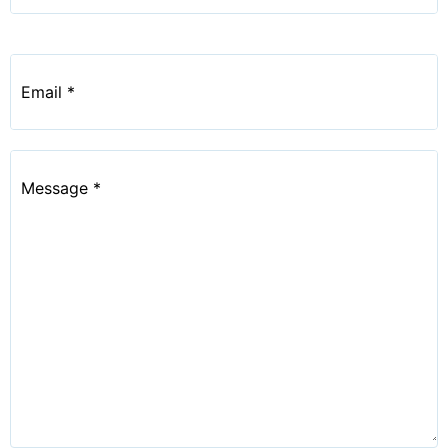
Email
*
Message
*