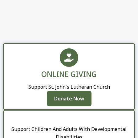
ONLINE GIVING
Support St. John's Lutheran Church
Donate Now
Support Children And Adults With Developmental
Disabilities