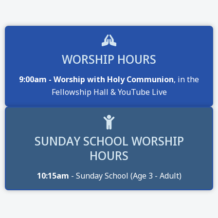
WORSHIP HOURS
9:00am - Worship with Holy Communion
, in the
Fellowship Hall & YouTube Live
SUNDAY SCHOOL WORSHIP
HOURS
10:15am
- Sunday School (Age 3 - Adult)