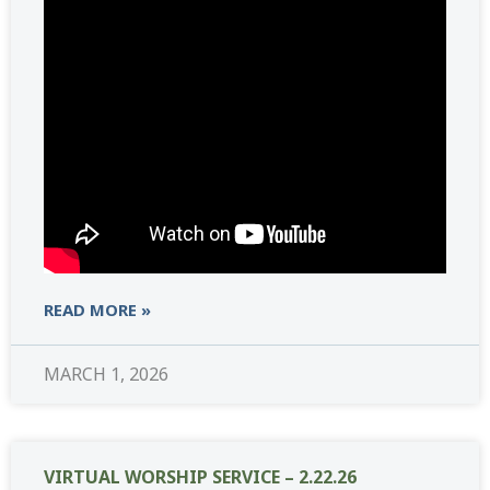
READ MORE »
MARCH 1, 2026
VIRTUAL WORSHIP SERVICE – 2.22.26