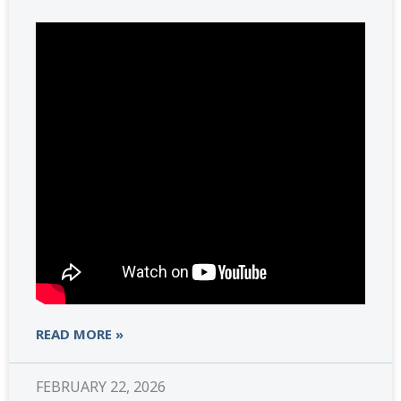
READ MORE »
FEBRUARY 22, 2026