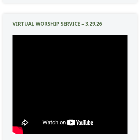
VIRTUAL WORSHIP SERVICE – 3.29.26