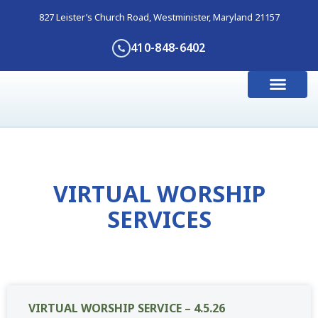
827 Leister’s Church Road, Westminister, Maryland 21157
410-848-6402
I’m New Here
Get Involve
Contact Us
VIRTUAL WORSHIP
SERVICES
VIRTUAL WORSHIP SERVICE – 4.5.26