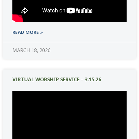
READ MORE »
MARCH 18, 2026
VIRTUAL WORSHIP SERVICE – 3.15.26