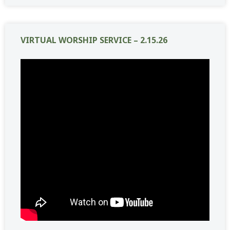
VIRTUAL WORSHIP SERVICE – 2.15.26