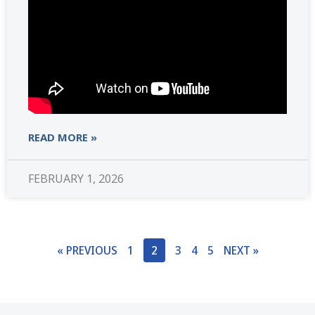
READ MORE »
FEBRUARY 1, 2026
« PREVIOUS
1
2
3
4
5
NEXT »