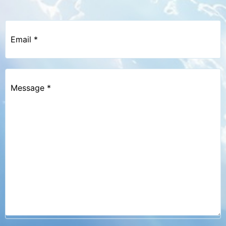
Email
*
Message
*