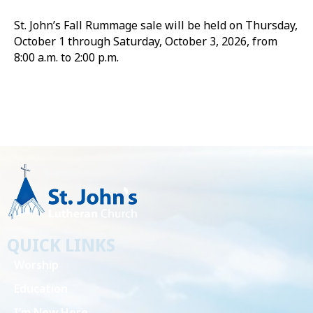
St. John’s Fall Rummage sale will be held on Thursday,
October 1 through Saturday, October 3, 2026, from
8:00 a.m. to 2:00 p.m.
QUICK LINKS
Worship
Education
I’m New Here