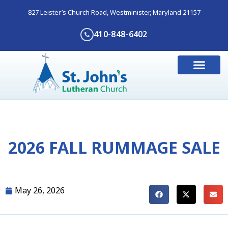
827 Leister’s Church Road, Westminister, Maryland 21157
410-848-6402
I’m New Here
Get Involve
Contact Us
2026 FALL RUMMAGE SALE
May 26, 2026