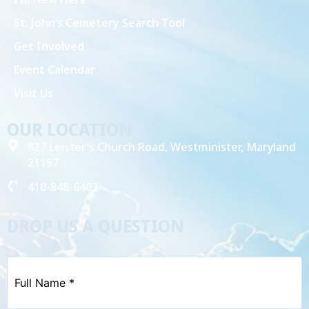
St. John’s Cemetery Search Tool
Get Involved
Event Calendar
Visit Us
OUR LOCATION
827 Leister’s Church Road, Westminister, Maryland
21157
410-848-6402
DROP US A QUESTION
Full
Name
*