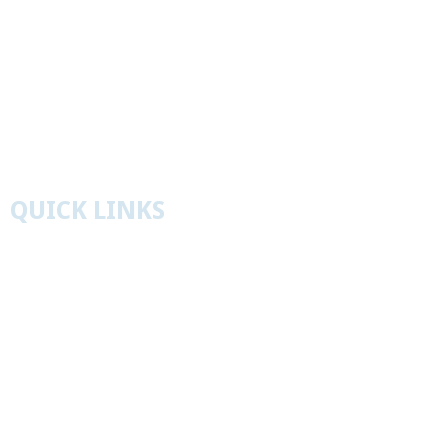
QUICK LINKS
Worship
Education
I’m New Here
St. John’s Cemetery Search Tool
Get Involved
Event Calendar
Visit Us