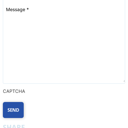
Message
*
CAPTCHA
SHARE