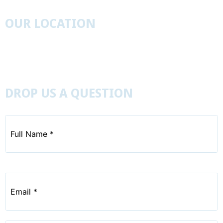
OUR LOCATION
827 Leister’s Church Road, Westminister, Maryland
21157
410-848-6402
DROP US A QUESTION
Full
Name
*
Email
*