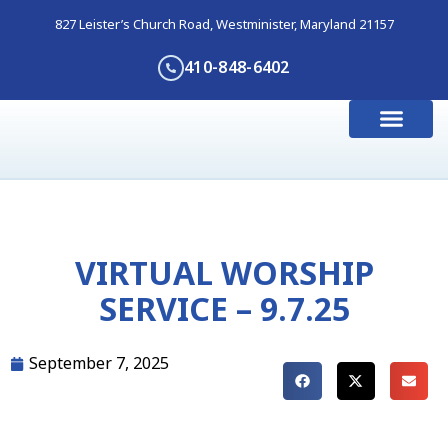
827 Leister’s Church Road, Westminister, Maryland 21157
410-848-6402
I’m New Here
Get Involve
Contact Us
VIRTUAL WORSHIP
SERVICE – 9.7.25
September 7, 2025